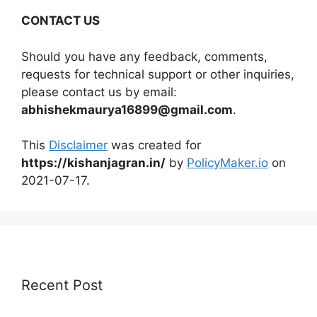
CONTACT US
Should you have any feedback, comments,
requests for technical support or other inquiries,
please contact us by email:
abhishekmaurya16899@gmail.com
.
This
Disclaimer
was created for
https://kishanjagran.in/
by
PolicyMaker.io
on
2021-07-17.
Recent Post