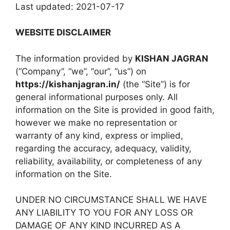
Last updated: 2021-07-17
WEBSITE DISCLAIMER
The information provided by
KISHAN JAGRAN
(“Company”, “we”, “our”, “us”) on
https://kishanjagran.in/
(the “Site”) is for
general informational purposes only. All
information on the Site is provided in good faith,
however we make no representation or
warranty of any kind, express or implied,
regarding the accuracy, adequacy, validity,
reliability, availability, or completeness of any
information on the Site.
UNDER NO CIRCUMSTANCE SHALL WE HAVE
ANY LIABILITY TO YOU FOR ANY LOSS OR
DAMAGE OF ANY KIND INCURRED AS A