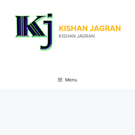
Skip
to
content
KISHAN JAGRAN
KISHAN JAGRAN
Menu