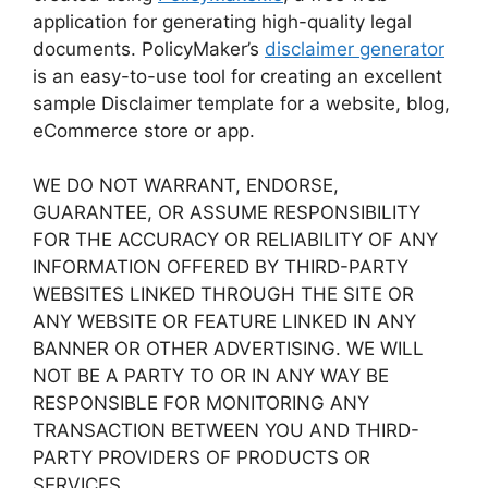
application for generating high-quality legal
documents. PolicyMaker’s
disclaimer generator
is an easy-to-use tool for creating an excellent
sample Disclaimer template for a website, blog,
eCommerce store or app.
WE DO NOT WARRANT, ENDORSE,
GUARANTEE, OR ASSUME RESPONSIBILITY
FOR THE ACCURACY OR RELIABILITY OF ANY
INFORMATION OFFERED BY THIRD-PARTY
WEBSITES LINKED THROUGH THE SITE OR
ANY WEBSITE OR FEATURE LINKED IN ANY
BANNER OR OTHER ADVERTISING. WE WILL
NOT BE A PARTY TO OR IN ANY WAY BE
RESPONSIBLE FOR MONITORING ANY
TRANSACTION BETWEEN YOU AND THIRD-
PARTY PROVIDERS OF PRODUCTS OR
SERVICES.