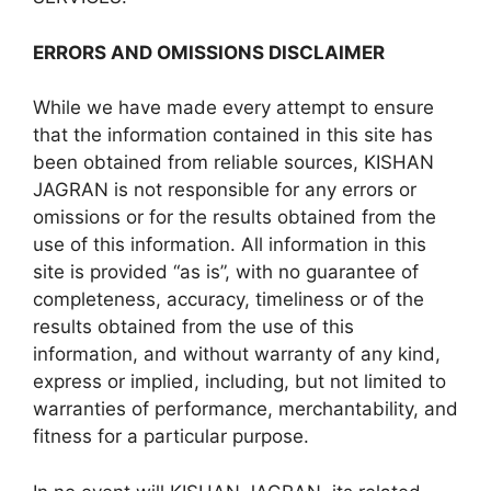
ERRORS AND OMISSIONS DISCLAIMER
While we have made every attempt to ensure
that the information contained in this site has
been obtained from reliable sources, KISHAN
JAGRAN is not responsible for any errors or
omissions or for the results obtained from the
use of this information. All information in this
site is provided “as is”, with no guarantee of
completeness, accuracy, timeliness or of the
results obtained from the use of this
information, and without warranty of any kind,
express or implied, including, but not limited to
warranties of performance, merchantability, and
fitness for a particular purpose.