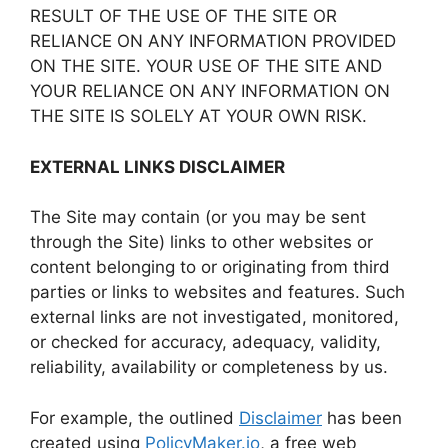
RESULT OF THE USE OF THE SITE OR
RELIANCE ON ANY INFORMATION PROVIDED
ON THE SITE. YOUR USE OF THE SITE AND
YOUR RELIANCE ON ANY INFORMATION ON
THE SITE IS SOLELY AT YOUR OWN RISK.
EXTERNAL LINKS DISCLAIMER
The Site may contain (or you may be sent
through the Site) links to other websites or
content belonging to or originating from third
parties or links to websites and features. Such
external links are not investigated, monitored,
or checked for accuracy, adequacy, validity,
reliability, availability or completeness by us.
For example, the outlined
Disclaimer
has been
created using
PolicyMaker.io
, a free web