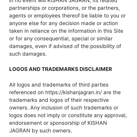
In no event will KISHAN JAGRAN, its related
partnerships or corporations, or the partners,
agents or employees thereof be liable to you or
anyone else for any decision made or action
taken in reliance on the information in this Site
or for any consequential, special or similar
damages, even if advised of the possibility of
such damages.
LOGOS AND TRADEMARKS DISCLAIMER
All logos and trademarks of third parties
referenced on https://kishanjagran.in/ are the
trademarks and logos of their respective
owners. Any inclusion of such trademarks or
logos does not imply or constitute any approval,
endorsement or sponsorship of KISHAN
JAGRAN by such owners.