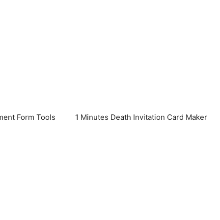
ent Form Tools
1 Minutes Death Invitation Card Maker