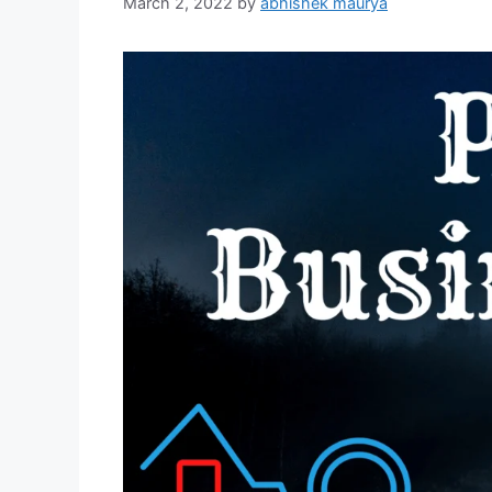
March 2, 2022
by
abhishek maurya