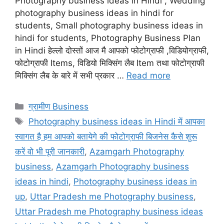
Photography business ideas in Hindi , Wedding
photography business ideas in hindi for
students, Small photography business ideas in
hindi for students, Photography Business Plan
in Hindi हेल्लो दोस्तों आज मै आपको फोटोग्राफी ,विडियोग्राफी,
फोटोग्राफी Items, विडियो मिक्सिंग लैब Item तथा फोटोग्राफी
मिक्सिंग लैब के बारे में सभी प्रकार …
Read more
Categories
ग्रामीण Business
Tags
Photography business ideas in Hindi में आपका
स्वागत है हम आपको बतायेगे की फोटोग्राफी बिजनेस कैसे शुरू
करें वो भी पूरी जानकारी
,
Azamgarh Photography
business
,
Azamgarh Photography business
ideas in hindi
,
Photography business ideas in
up
,
Uttar Pradesh me Photography business
,
Uttar Pradesh me Photography business ideas