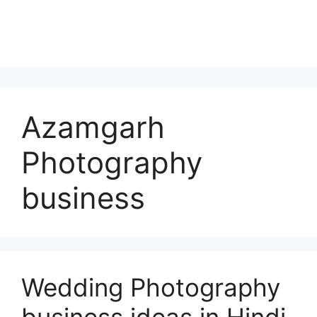
Azamgarh
Photography
business
Wedding Photography
business ideas in Hindi