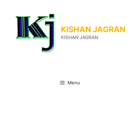
Skip
to
content
KISHAN JAGRAN
KISHAN JAGRAN
Menu