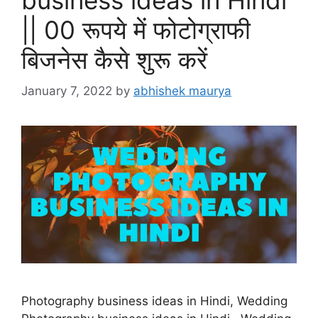
|| 00 रूपये में फोटोग्राफी
बिजनेस कैसे शुरू करें
January 7, 2022
by
abhishek maurya
Photography business ideas in Hindi, Wedding