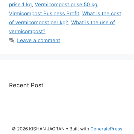
prise 1 kg
,
Vermicompost prise 50 kg
,
Virmicompost Business Profit
,
What is the cost
of vermicompost per kg?
,
What is the use of
vermicompost?
Leave a comment
Recent Post
© 2026 KISHAN JAGRAN
• Built with
GeneratePress