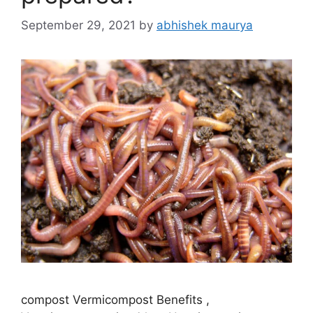
September 29, 2021
by
abhishek maurya
compost Vermicompost Benefits ,