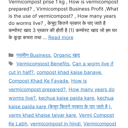
Vermicompost prise 1 kg , How is vermicompost
prepared? , Virmicompost Business Profit ,What
is the use of vermicompost? , How many years
do worms live? , केचुए कितने प्रकार के पाए जाते है
कम्पोस्ट खाद 3 प्रकार की होती है (1) कम्पोस्ट खाद जो हम घर
के कूड़ा कचरा तथा …
Read more
Categories
ग्रामीण Business
,
Organic खाद
Tags
Vermicompost Benefits
,
Can a worm live if
cut in half?
,
compost khad kaise banaye
,
Compost Khad Ke Fayade
,
How is
vermicompost prepared?
,
How many years do
worms live?
,
kechua kaise paida kare
,
kechua
kaise paida kare (केचुए कितने प्रकार के पाए जाते है )
,
varmi khad khaise taiyar kare
,
Vermi Compost
Ke Labh
,
vermicompost in hindi
,
Vermicompost