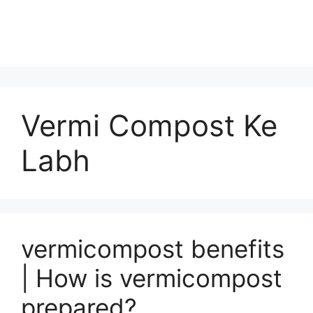
Vermi Compost Ke
Labh
vermicompost benefits
| How is vermicompost
prepared?