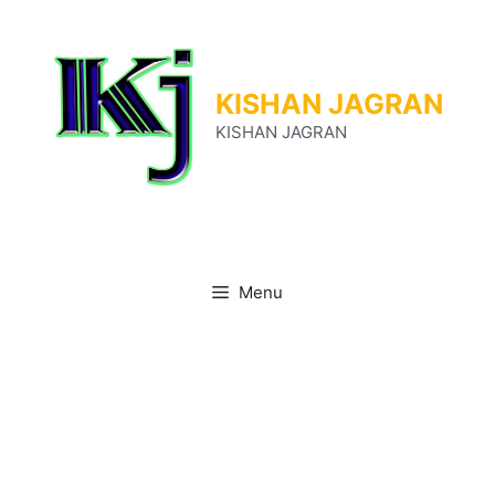
Skip
to
content
KISHAN JAGRAN
KISHAN JAGRAN
Menu